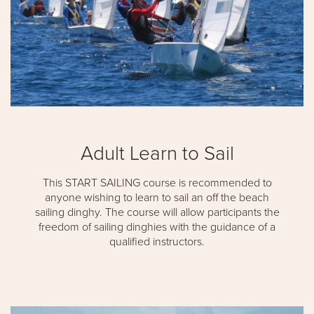
Adult Learn to Sail
This START SAILING course is recommended to
anyone wishing to learn to sail an off the beach
sailing dinghy. The course will allow participants the
freedom of sailing dinghies with the guidance of a
qualified instructors.