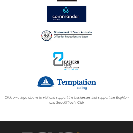
Click on a logo above to visit and support the businesses that support the Brighton
and Seacliff Yacht Club