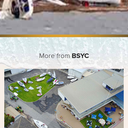
More from
BSYC