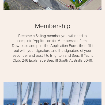
Membership
Become a Sailing member you will need to
complete ‘Application for Membership’ form.
Download and print the Application Form, then fill it
out with your signature and the signature of your
seconder and post it to Brighton and Seacliff Yacht
Club, 246 Esplanade Seacliff South Australia 5049.