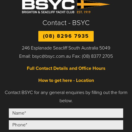
Contact - BSYC
(08) 8296 7935
246 Esplanade Seacliff South Australia 5049
Email: bsyc@bsyc.com.au Fax: (08) 8377 2705
Full Contact Details and Office Hours
How to get here - Location
Contact BSYC for any general enquiries by filling out the form
below.