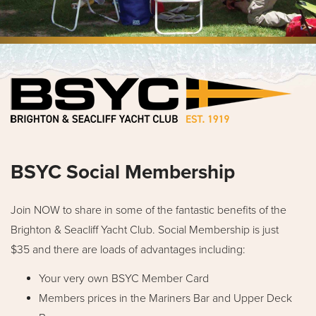
BSYC Social Membership
Join NOW to share in some of the fantastic benefits of the
Brighton & Seacliff Yacht Club. Social Membership is just
$35 and there are loads of advantages including:
Your very own BSYC Member Card
Members prices in the Mariners Bar and Upper Deck