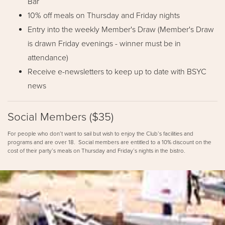
Bar
10% off meals on Thursday and Friday nights
Entry into the weekly Member's Draw (Member's Draw
is drawn Friday evenings - winner must be in
attendance)
Receive e-newsletters to keep up to date with BSYC
news
Social Members ($35)
For people who don’t want to sail but wish to enjoy the Club’s facilities and
programs and are over 18. Social members are entitled to a 10% discount on the
cost of their party’s meals on Thursday and Friday’s nights in the bistro.