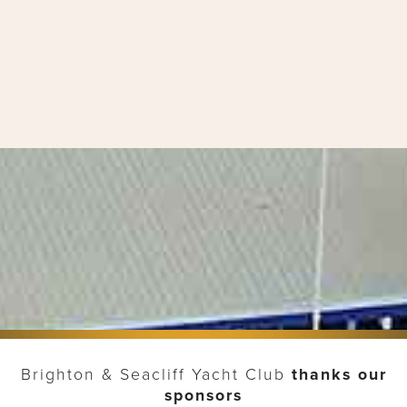
Brighton & Seacliff Yacht Club
thanks our
sponsors