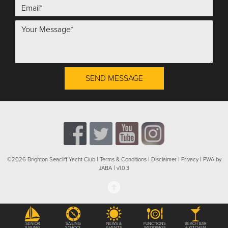
SEND MESSAGE
|
|
|
|
©2026 Brighton Seacliff Yacht Club
Terms & Conditions
Disclaimer
Privacy
PWA by
|
JABA
v1.0.3
SENIOR
SAILING
NEWS &
FUNCTIONS
BEACH BAR
SAILING
SCHOOL
EVENTS
WEDDINGS
& KITCHEN