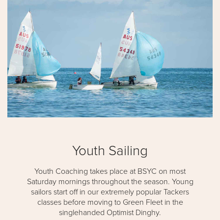
Youth Sailing
Youth Coaching takes place at BSYC on most
Saturday mornings throughout the season. Young
sailors start off in our extremely popular Tackers
classes before moving to Green Fleet in the
singlehanded Optimist Dinghy.