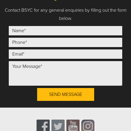
Contact BSYC for any general enquiries by filling out the form
below.
SEND MESSAGE