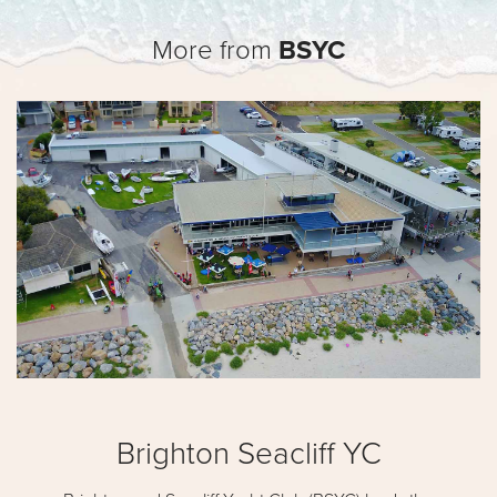
More from
BSYC
Brighton Seacliff YC