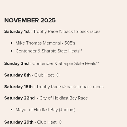
NOVEMBER 2025
Saturday 1st
-
Trophy Race © back-to-back races
Mike Thomas Memorial - 505's
Contender & Sharpie State Heats**
Sunday 2nd
- Contender & Sharpie State Heats**
Saturday 8th
- Club Heat
©
Saturday 15th -
Trophy Race © back-to-back races
Saturday 22nd
- City of Holdfast Bay Race
Mayor of Holdfast Bay (Juniors)
Saturday 29th
- Club Heat
©