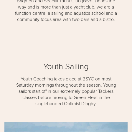
Brighton and Seacliff Yacht Club (BSYC) leads the
way and is more than just a yacht club, we are a
function centre, a sailing and aquatics school and a
community focus area with two bars and a bistro.
Youth Sailing
Youth Coaching takes place at BSYC on most
Saturday mornings throughout the season. Young
sailors start off in our extremely popular Tackers
classes before moving to Green Fleet in the
singlehanded Optimist Dinghy.