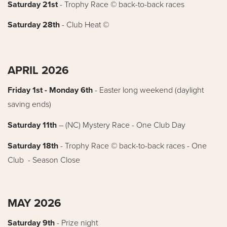
Saturday 21st
- Trophy Race © back-to-back races
Saturday 28th
- Club Heat ©
APRIL 2026
Friday 1st - Monday 6th
- Easter long weekend (daylight
saving ends)
Saturday 11th
– (NC) Mystery Race - One Club Day
Saturday 18th
- Trophy Race © back-to-back races - One
Club - Season Close
MAY 2026
Saturday 9th
- Prize night