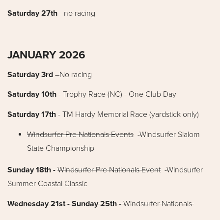
Saturday 27th
- no racing
JANUARY 2026
Saturday 3rd
–No racing
Saturday 10th
- Trophy Race (NC) - One Club Day
Saturday 17th
- TM Hardy Memorial Race (yardstick only)
Windsurfer Pre Nationals Events
-Windsurfer Slalom
State Championship
Sunday 18th -
Windsurfer Pre Nationals Event
-Windsurfer
Summer Coastal Classic
Wednesday 21st - Sunday 25th
- Windsurfer Nationals