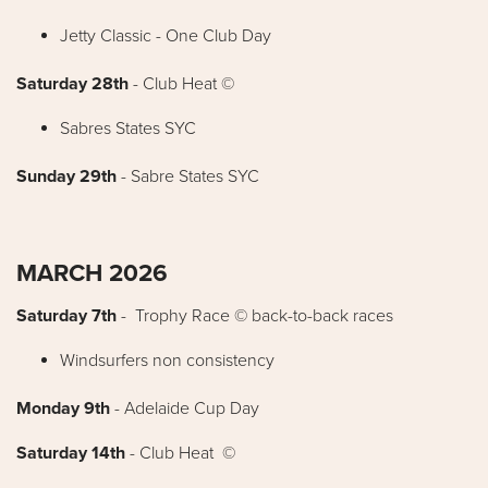
Jetty Classic - One Club Day
Saturday 28th
- Club Heat ©
Sabres States SYC
Sunday 29th
- Sabre States SYC
MARCH 2026
Saturday 7th
- Trophy Race © back-to-back races
Windsurfers non consistency
Monday 9th
- Adelaide Cup Day
Saturday 14th
- Club Heat ©