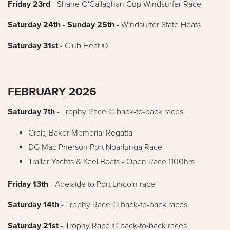
Friday 23rd
- Shane O'Callaghan Cup Windsurfer Race
Saturday 24th - Sunday 25th -
Windsurfer State Heats
Saturday 31st
- Club Heat
©
FEBRUARY 2026
Saturday 7th
-
Trophy Race © back-to-back races
Craig Baker Memorial Regatta
DG Mac Pherson Port Noarlunga Race
Trailer Yachts & Keel Boats - Open Race 1100hrs
Friday 13th
- Adelaide to Port Lincoln race
Saturday 14th
- Trophy Race © back-to-back races
Saturday 21st
- Trophy Race © back-to-back races