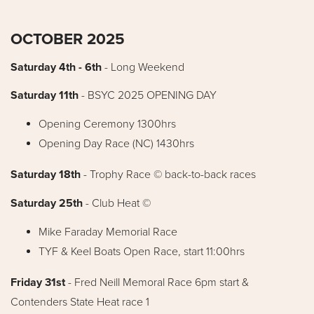
OCTOBER 2025
Saturday 4th - 6th
- Long Weekend
Saturday 11th
- BSYC 2025 OPENING DAY
Opening Ceremony 1300hrs
Opening Day Race (NC) 1430hrs
Saturday 18th
- Trophy Race © back-to-back races
Saturday 25th
-
Club Heat ©
Mike Faraday Memorial Race
TYF & Keel Boats Open Race, start 11:00hrs
Friday 31st
- Fred Neill Memoral Race 6pm start &
Contenders State Heat race 1