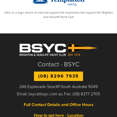
Click on a logo above to visit and support the businesses that support the Brighton
and Seacliff Yacht Club
Contact - BSYC
(08) 8296 7935
246 Esplanade Seacliff South Australia 5049
Email: bsyc@bsyc.com.au Fax: (08) 8377 2705
Full Contact Details and Office Hours
How to get here - Location