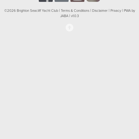
|
|
|
|
©2026 Brighton Seacliff Yacht Club
Terms & Conditions
Disclaimer
Privacy
PWA by
|
JABA
v1.0.3