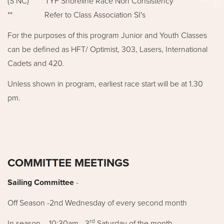
(S NC) TYF Shoreline Race Non Consistency
** Refer to Class Association SI's
For the purposes of this program Junior and Youth Classes
can be defined as HFT/ Optimist, 303, Lasers, International
Cadets and 420.
Unless shown in program, earliest race start will be at 1.30
pm.
COMMITTEE MEETINGS
Sailing Committee
-
Off Season -2nd Wednesday of every second month
rd
In season – 10:30am - 3
Saturday of the month