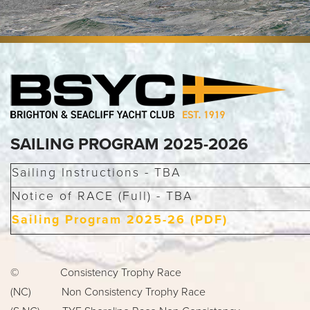
SAILING PROGRAM 2025-2026
Sailing Instructions - TBA
Notice of RACE (Full) - TBA
Sailing Program 2025-26 (PDF)
© Consistency Trophy Race
(NC) Non Consistency Trophy Race