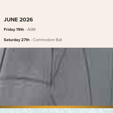
JUNE 2026
Friday 19th
- AGM
Saturday 27th
- Commodore Ball