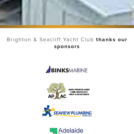
Brighton & Seacliff Yacht Club
thanks our
sponsors