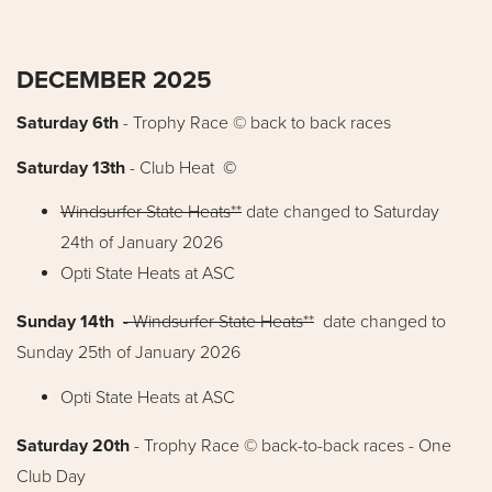
DECEMBER 2025
Saturday 6th
-
Trophy Race © back to back races
Saturday 13th
- Club Heat
©
Windsurfer State Heats**
date changed to Saturday
24th of January 2026
Opti State Heats at ASC
Sunday 14th
-
Windsurfer State Heats**
date changed to
Sunday 25th of January 2026
Opti State Heats at ASC
Saturday 20th
- Trophy Race © back-to-back races - One
Club Day