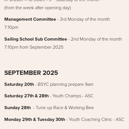
(from the week after opening day)
Management Committee
- 3rd Monday of the month
7:10pm
Sailing School Sub Committee
- 2nd Monday of the month
7:10pm from September 2025
SEPTEMBER 2025
Saturday 20th
-
BSYC planning prepare 9am
Saturday 27th & 28th
- Youth Champs - ASC
Sunday 28th
- Tune up Race & Working Bee
Monday 29th & Tuesday 30th
- Youth Coaching Clinic - ASC