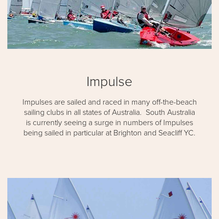
Impulse
Impulses are sailed and raced in many off-the-beach
sailing clubs in all states of Australia. South Australia
is currently seeing a surge in numbers of Impulses
being sailed in particular at Brighton and Seacliff YC.