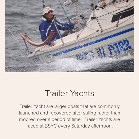
Trailer Yachts
Trailer Yacht are larger boats that are commonly
launched and recovered after sailing rather than
moored over a period of time. Trailer Yachts are
raced at BSYC every Saturday afternoon.​