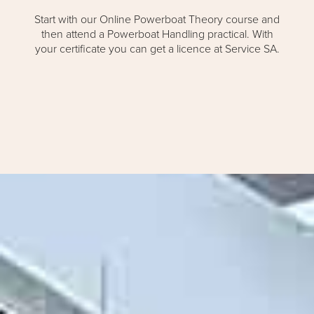
Start with our Online Powerboat Theory course and
then attend a Powerboat Handling practical. With
your certificate you can get a licence at Service SA.