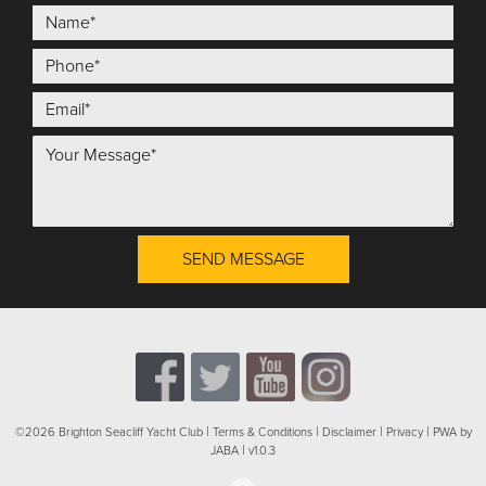
SEND MESSAGE
|
|
|
|
©2026 Brighton Seacliff Yacht Club
Terms & Conditions
Disclaimer
Privacy
PWA by
|
JABA
v1.0.3