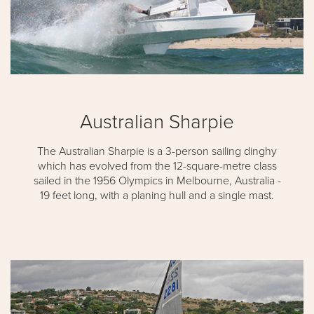
Australian Sharpie
The Australian Sharpie is a 3-person sailing dinghy
which has evolved from the 12-square-metre class
sailed in the 1956 Olympics in Melbourne, Australia -
19 feet long, with a planing hull and a single mast.