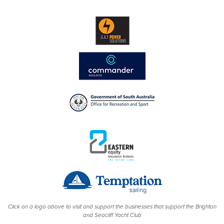
Click on a logo above to visit and support the businesses that support the Brighton
and Seacliff Yacht Club