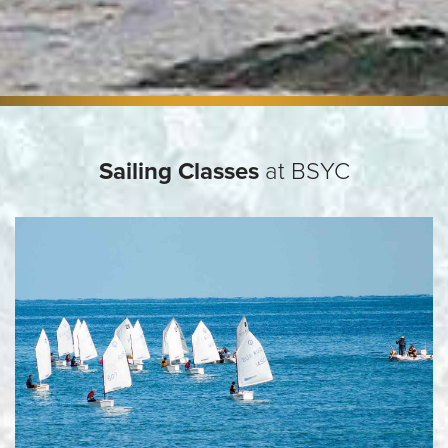
Sailing Classes
at BSYC