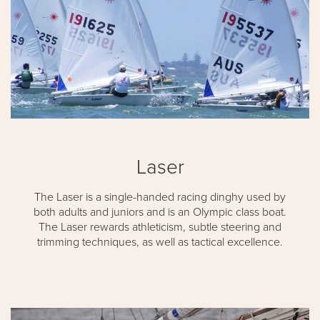
Laser
The Laser is a single-handed racing dinghy used by
both adults and juniors and is an Olympic class boat.
The Laser rewards athleticism, subtle steering and
trimming techniques, as well as tactical excellence.