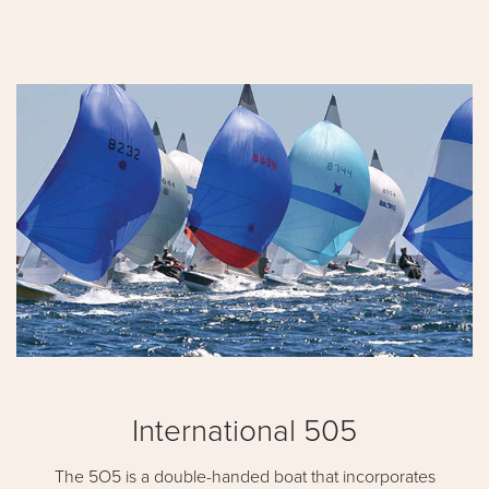
International 505
The 5O5 is a double-handed boat that incorporates