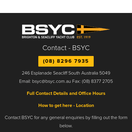
Contact - BSYC
(08) 8296 7935
246 Esplanade Seacliff South Australia 5049
Email: bsyc@bsyc.com.au Fax: (08) 8377 2705
Full Contact Details and Office Hours
How to get here - Location
Contact BSYC for any general enquiries by filling out the form
below.