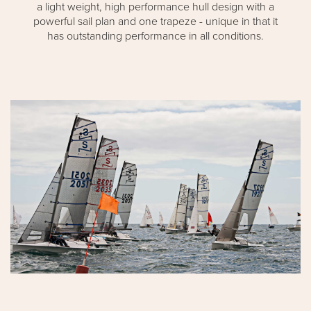
a light weight, high performance hull design with a
powerful sail plan and one trapeze - unique in that it
has outstanding performance in all conditions.