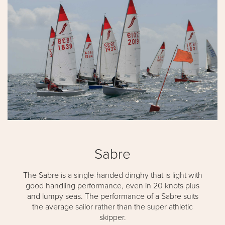
Sabre
The Sabre is a single-handed dinghy that is light with
good handling performance, even in 20 knots plus
and lumpy seas. The performance of a Sabre suits
the average sailor rather than the super athletic
skipper.