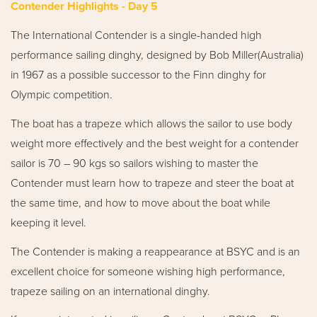
Contender Highlights - Day 5
The International Contender is a single-handed high
performance sailing dinghy, designed by Bob Miller(Australia)
in 1967 as a possible successor to the Finn dinghy for
Olympic competition.
The boat has a trapeze which allows the sailor to use body
weight more effectively and the best weight for a contender
sailor is 70 – 90 kgs so sailors wishing to master the
Contender must learn how to trapeze and steer the boat at
the same time, and how to move about the boat while
keeping it level.
The Contender is making a reappearance at BSYC and is an
excellent choice for someone wishing high performance,
trapeze sailing on an international dinghy.