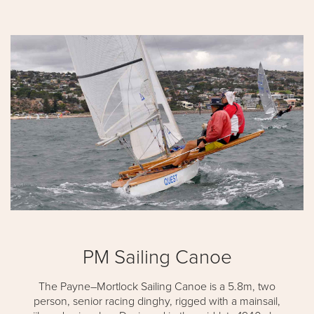
PM Sailing Canoe
The Payne–Mortlock Sailing Canoe is a 5.8m, two
person, senior racing dinghy, rigged with a mainsail,