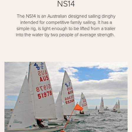
NS14
The NS14 is an Australian designed sailing dinghy
intended for competitive family sailing. It has a
simple rig, is light enough to be lifted from a trailer
into the water by two people of average strength.