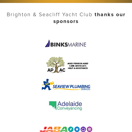
Brighton & Seacliff Yacht Club
thanks our
sponsors