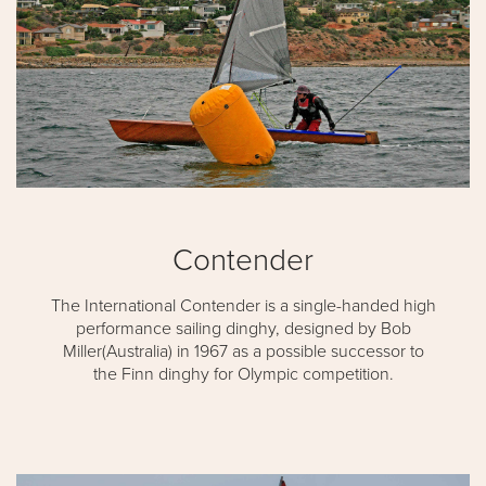
Contender
The International Contender is a single-handed high
performance sailing dinghy, designed by Bob
Miller(Australia) in 1967 as a possible successor to
the Finn dinghy for Olympic competition.