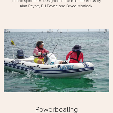
jib and spinnaker. Designed in the mid-late 1940s by
Alan Payne, Bill Payne and Bryce Mortlock.
Powerboating