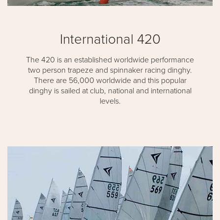
International 420
The 420 is an established worldwide performance
two person trapeze and spinnaker racing dinghy.
There are 56,000 worldwide and this popular
dinghy is sailed at club, national and international
levels.