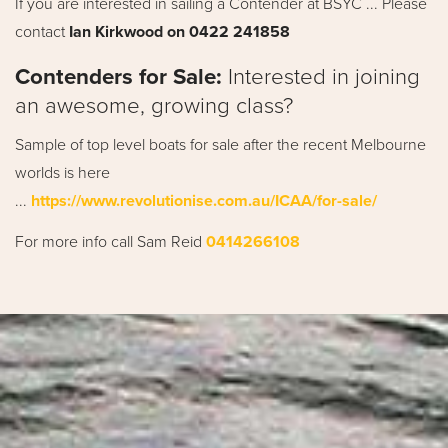
If you are interested in sailing a Contender at BSYC ... Please
contact
Ian Kirkwood on 0422 241858
Contenders for Sale:
Interested in joining
an awesome, growing class?
Sample of top level boats for sale after the recent Melbourne
worlds is here
...
https://www.revolutionise.com.au/ICAA/for-sale/
For more info call Sam Reid
0414266108