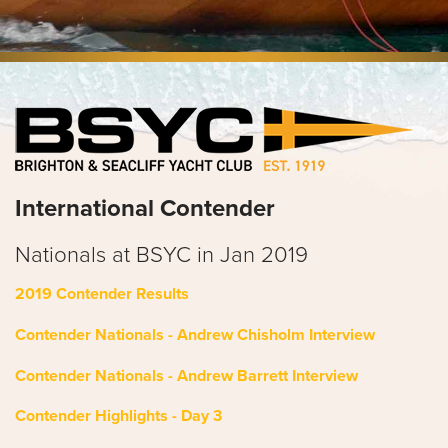
International Contender
Nationals at BSYC
in Jan 2019
2019 Contender Results
Contender Nationals - Andrew Chisholm Interview
Contender Nationals - Andrew Barrett Interview
Contender Highlights - Day 3