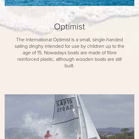
Optimist
The International Optimist is a small, single-handed
sailing dinghy intended for use by children up to the
age of 15. Nowadays boats are made of fibre
reinforced plastic, although wooden boats are still
built.